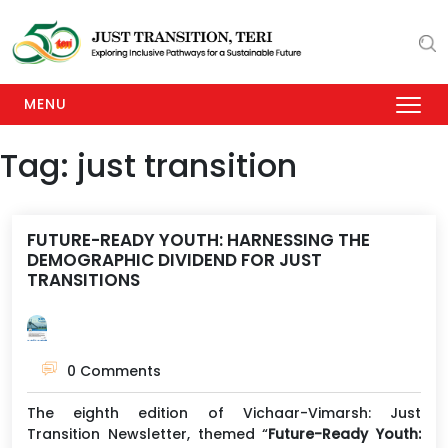
MENU
Tag:
just transition
FUTURE-READY YOUTH: HARNESSING THE
DEMOGRAPHIC DIVIDEND FOR JUST
TRANSITIONS
0 Comments
The eighth edition of Vichaar-Vimarsh: Just
Transition Newsletter, themed “
Future-Ready Youth: