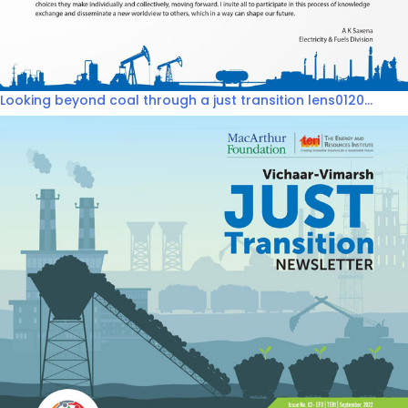
Looking beyond coal through a just transition lens0120...