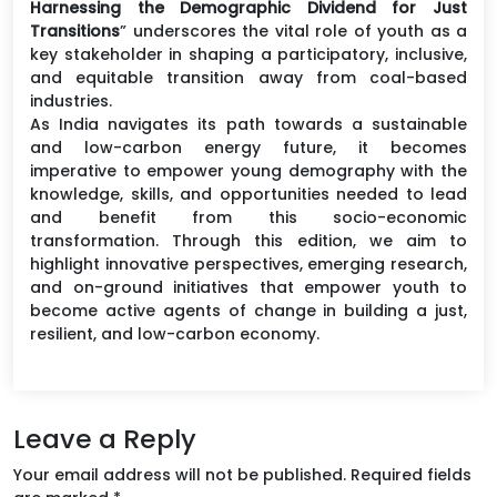
Harnessing the Demographic Dividend for Just
Transitions
” underscores the vital role of youth as a
key stakeholder in shaping a participatory, inclusive,
and equitable transition away from coal-based
industries.
As India navigates its path towards a sustainable
and low-carbon energy future, it becomes
imperative to empower young demography with the
knowledge, skills, and opportunities needed to lead
and benefit from this socio-economic
transformation. Through this edition, we aim to
highlight innovative perspectives, emerging research,
and on-ground initiatives that empower youth to
become active agents of change in building a just,
resilient, and low-carbon economy.
Leave a Reply
Your email address will not be published.
Required fields