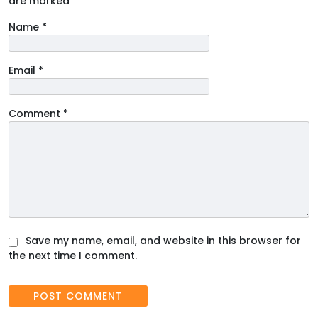
are marked
*
Name
*
Email
*
Comment
*
Save my name, email, and website in this browser for
the next time I comment.