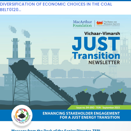
DIVERSIFICATION OF ECONOMIC CHOICES IN THE COAL
BELT0120...