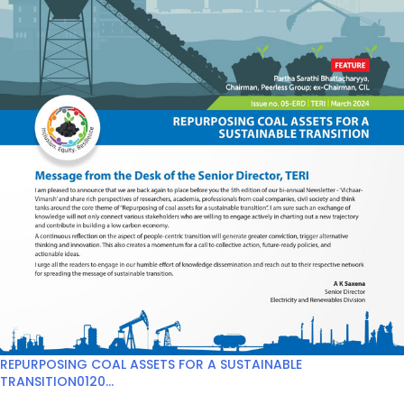
REPURPOSING COAL ASSETS FOR A SUSTAINABLE
TRANSITION0120...