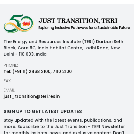
The Energy and Resources Institute (TERI) Darbari Seth
Block, Core 6C, India Habitat Centre, Lodhi Road, New
Delhi - 110 003, India
PHONE:
Tel: (+91 11) 2468 2100, 7110 2100
FAX:
EMAIL:
just_transition@teri.res.in
SIGN UP TO GET LATEST UPDATES
Stay updated with the latest events, publications, and
more. Subscribe to the Just Transition - TERI Newsletter
for monthly insights, news, and exclusive content. Don't