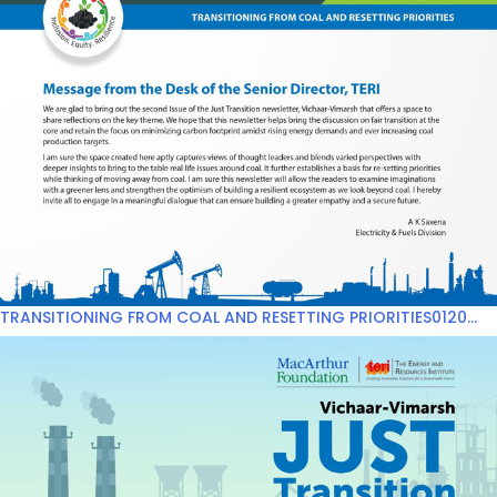
TRANSITIONING FROM COAL AND RESETTING PRIORITIES0120...