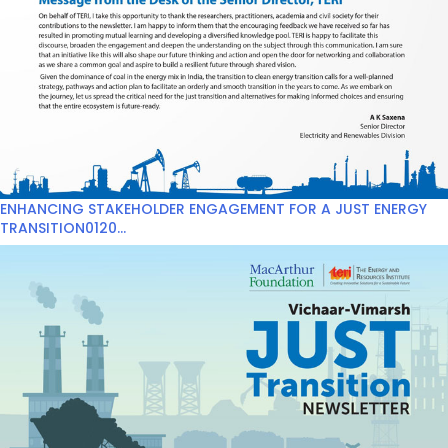
ENHANCING STAKEHOLDER ENGAGEMENT FOR A JUST ENERGY
TRANSITION0120...