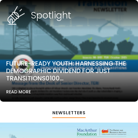
Spotlight
FUTURE-READY YOUTH: HARNESSING THE
DEMOGRAPHIC DIVIDEND FOR JUST
TRANSITIONS0100...
READ MORE
NEWSLETTERS